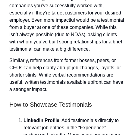
companies you’ve successfully worked with,
especially if they’re target customers for your desired
employer. Even more impactful would be a testimonial
from a buyer at one of these companies. While this
isn’t always possible (due to NDAs), asking clients
with whom you’ve built strong relationships for a brief
testimonial can make a big difference.
Similarly, references from former bosses, peers, or
CEOs can help clarify abrupt job changes, layoffs, or
shorter stints. While verbal recommendations are
useful, written testimonials available upfront can have
a stronger impact.
How to Showcase Testimonials
LinkedIn Profile
: Add testimonials directly to
relevant job entries in the “Experience”
section on LinkedIn. Many users are unaware