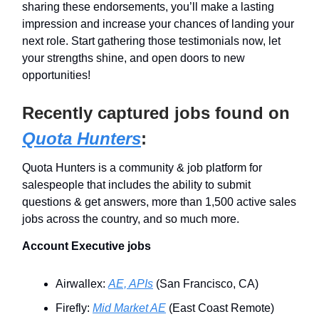
sharing these endorsements, you’ll make a lasting
impression and increase your chances of landing your
next role. Start gathering those testimonials now, let
your strengths shine, and open doors to new
opportunities!
Recently captured jobs found on
Quota Hunters
:
Quota Hunters is a community & job platform for
salespeople that includes the ability to submit
questions & get answers, more than 1,500 active sales
jobs across the country, and so much more.
Account Executive jobs
Airwallex:
AE, APIs
(San Francisco, CA)
Firefly:
Mid Market AE
(East Coast Remote)