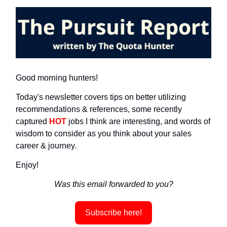
Good morning hunters!
Today's newsletter covers tips on better utilizing
recommendations & references, some recently
captured
HOT
jobs I think are interesting, and words of
wisdom to consider as you think about your sales
career & journey.
Enjoy!
Was this email forwarded to you?
Subscribe here!