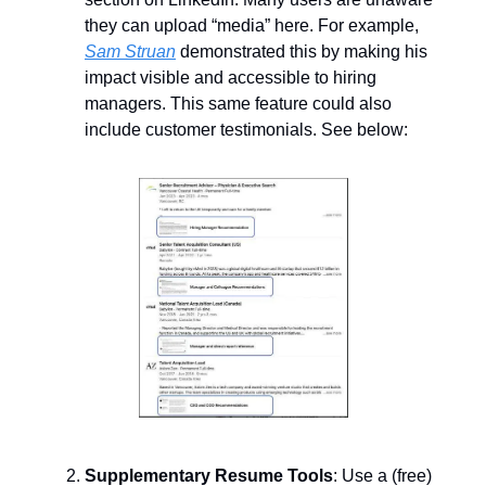
they can upload “media” here. For example,
Sam Struan
demonstrated this by making his
impact visible and accessible to hiring
managers. This same feature could also
include customer testimonials. See below:
Supplementary Resume Tools
: Use a (free)