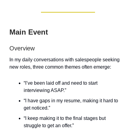
Main Event
Overview
In my daily conversations with salespeople seeking
new roles, three common themes often emerge:
“I’ve been laid off and need to start
interviewing ASAP.”
“I have gaps in my resume, making it hard to
get noticed.”
“I keep making it to the final stages but
struggle to get an offer.”