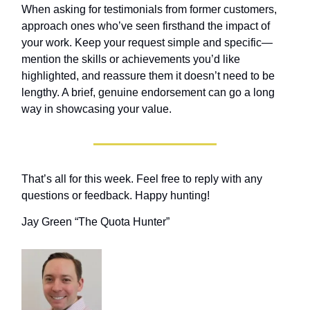
When asking for testimonials from former customers,
approach ones who’ve seen firsthand the impact of
your work. Keep your request simple and specific—
mention the skills or achievements you’d like
highlighted, and reassure them it doesn’t need to be
lengthy. A brief, genuine endorsement can go a long
way in showcasing your value.
That’s all for this week. Feel free to reply with any
questions or feedback. Happy hunting!
Jay Green “The Quota Hunter”