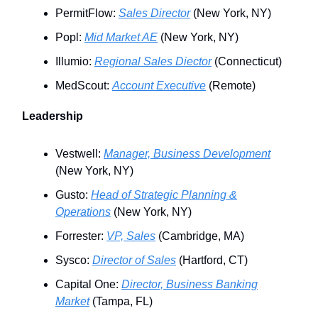
PermitFlow:
Sales Director
(New York, NY)
Popl:
Mid Market AE
(New York, NY)
Illumio:
Regional Sales Diector
(Connecticut)
MedScout:
Account Executive
(Remote)
Leadership
Vestwell:
Manager, Business Development
(New York, NY)
Gusto:
Head of Strategic Planning &
Operations
(New York, NY)
Forrester:
VP, Sales
(Cambridge, MA)
Sysco:
Director of Sales
(Hartford, CT)
Capital One:
Director, Business Banking
Market
(Tampa, FL)