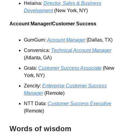
Helaina:
Director, Sales & Business
Development
(New York, NY)
Account Manager/Customer Success
GumGum:
Account Manager
(Dallas, TX)
Conversica:
Technical Account Manager
(Atlanta, GA)
Grata:
Customer Success Associate
(New
York, NY)
Zencity:
Enterprise Customer Success
Manager
(Remote)
NTT Data:
Customer Success Executive
(Remote)
Words of wisdom