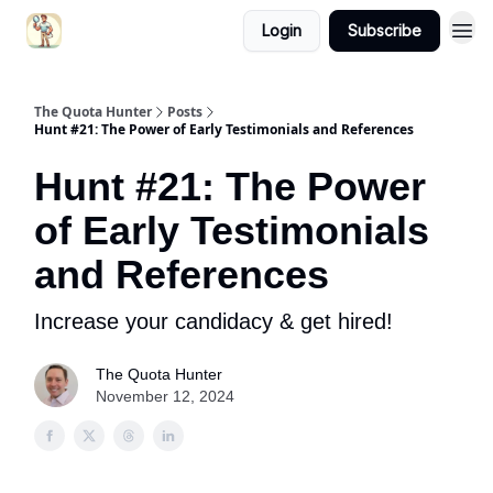
Login
Subscribe
The Quota Hunter
Posts
Hunt #21: The Power of Early Testimonials and References
Hunt #21: The Power
of Early Testimonials
and References
Increase your candidacy & get hired!
The Quota Hunter
November 12, 2024