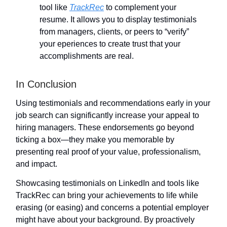
tool like
TrackRec
to complement your
resume. It allows you to display testimonials
from managers, clients, or peers to “verify”
your eperiences to create trust that your
accomplishments are real.
In Conclusion
Using testimonials and recommendations early in your
job search can significantly increase your appeal to
hiring managers. These endorsements go beyond
ticking a box—they make you memorable by
presenting real proof of your value, professionalism,
and impact.
Showcasing testimonials on LinkedIn and tools like
TrackRec can bring your achievements to life while
erasing (or easing) and concerns a potential employer
might have about your background. By proactively