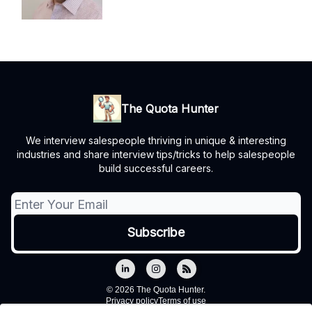
The Quota Hunter
We interview salespeople thriving in unique & interesting
industries and share interview tips/tricks to help salespeople
build successful careers.
© 2026 The Quota Hunter.
Privacy policy
Terms of use