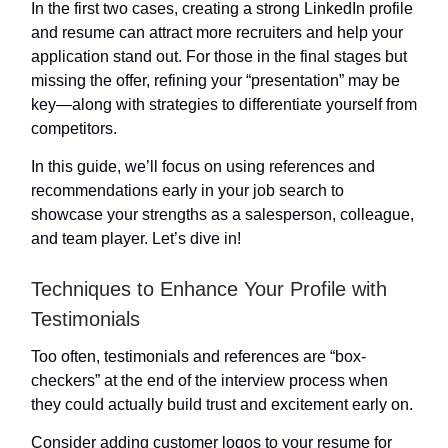
In the first two cases, creating a strong LinkedIn profile
and resume can attract more recruiters and help your
application stand out. For those in the final stages but
missing the offer, refining your “presentation” may be
key—along with strategies to differentiate yourself from
competitors.
In this guide, we’ll focus on using references and
recommendations early in your job search to
showcase your strengths as a salesperson, colleague,
and team player. Let’s dive in!
Techniques to Enhance Your Profile with
Testimonials
Too often, testimonials and references are “box-
checkers” at the end of the interview process when
they could actually build trust and excitement early on.
Consider adding customer logos to your resume for