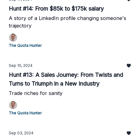
Hunt #14: From $85k to $175k salary
A story of a LinkedIn profile changing someone's
trajectory
The Quota Hunter
Sep 10, 2024
Hunt #13: A Sales Journey: From Twists and
Turns to Triumph in a New Industry
Trade riches for sanity
The Quota Hunter
Sep 03, 2024