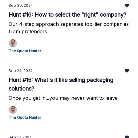
Sep 30, 2024
Hunt #16: How to select the "right" company?
Our 4-step approach separates top-tier companies
from pretenders
The Quota Hunter
Sep 24, 2024
Hunt #15: What's it like selling packaging
solutions?
Once you get in...you may never want to leave
The Quota Hunter
Sep 17, 2024