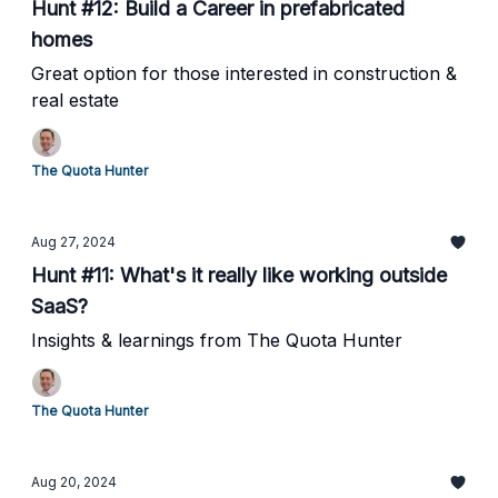
Hunt #12: Build a Career in prefabricated
homes
Great option for those interested in construction &
real estate
The Quota Hunter
Aug 27, 2024
Hunt #11: What's it really like working outside
SaaS?
Insights & learnings from The Quota Hunter
The Quota Hunter
Aug 20, 2024