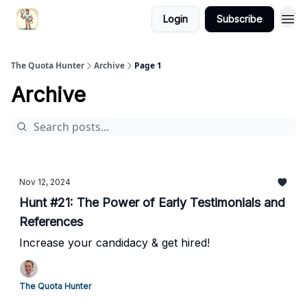
Login
Subscribe
The Quota Hunter
Archive
Page 1
Archive
Nov 12, 2024
Hunt #21: The Power of Early Testimonials and
References
Increase your candidacy & get hired!
The Quota Hunter