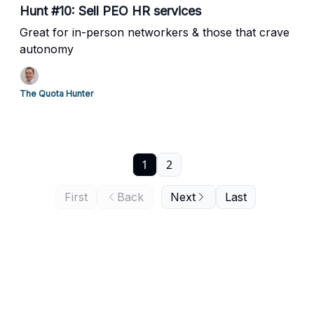
Hunt #10: Sell PEO HR services
Great for in-person networkers & those that crave
autonomy
The Quota Hunter
1
2
First
Back
Next
Last