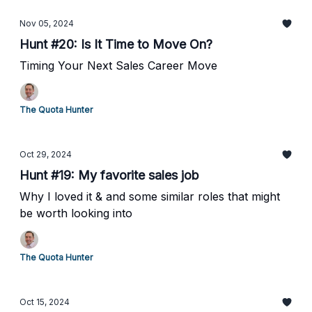
Nov 05, 2024
Hunt #20: Is It Time to Move On?
Timing Your Next Sales Career Move
The Quota Hunter
Oct 29, 2024
Hunt #19: My favorite sales job
Why I loved it & and some similar roles that might
be worth looking into
The Quota Hunter
Oct 15, 2024