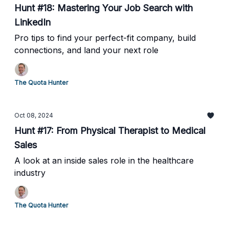
Hunt #18: Mastering Your Job Search with
LinkedIn
Pro tips to find your perfect-fit company, build
connections, and land your next role
The Quota Hunter
Oct 08, 2024
Hunt #17: From Physical Therapist to Medical
Sales
A look at an inside sales role in the healthcare
industry
The Quota Hunter